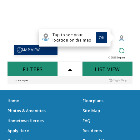
Home
Floorplans
Photos & Amenities
Site Map
Hometown Heroes
FAQ
Apply Here
Residents