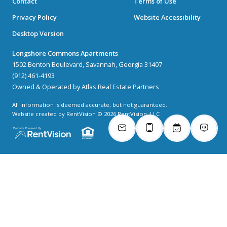
Contact
Terms of Use
Privacy Policy
Website Accessibility
Desktop Version
Longshore Commons Apartments
1502 Benton Boulevard, Savannah, Georgia 31407
(912) 461-4193
Owned & Operated by Atlas Real Estate Partners
All information is deemed accurate, but not guaranteed.
Website created by RentVision
© 2026 RentVision, LLC