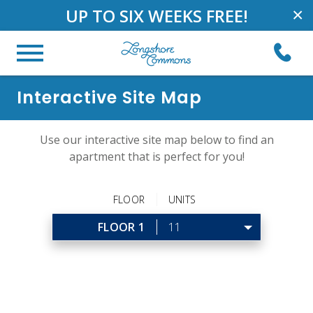
UP TO SIX WEEKS FREE!
×
Interactive Site Map
Use our interactive site map below to find an
apartment that is perfect for you!