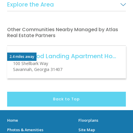
Explore the Area
Other Communities Nearby Managed by Atlas
Real Estate Partners
Basswood Landing Apartment Homes
2.4 miles away
100 Shellbark Way
Savannah, Georgia 31407
Back to Top
Home
Floorplans
Photos & Amenities
Site Map