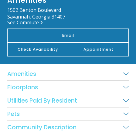
Amenities
1502 Benton Boulevard
Savannah, Georgia 31407
See Commute
Email
Check Availability
Appointment
Amenities
Floorplans
Utilities Paid By Resident
Pets
Community Description