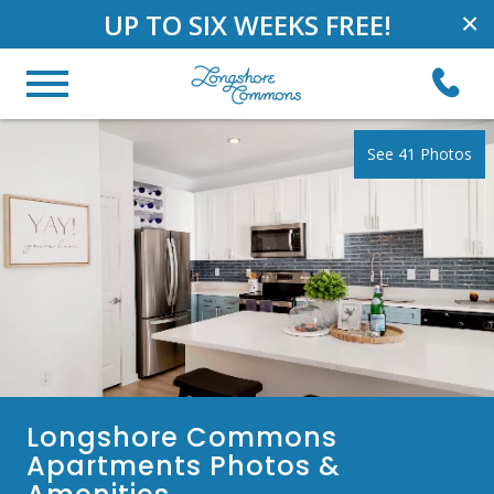
UP TO SIX WEEKS FREE!
×
See 41 Photos
Longshore Commons
Apartments Photos &