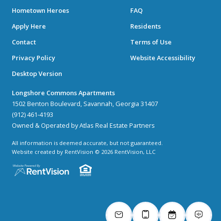
Hometown Heroes
FAQ
Apply Here
Residents
Contact
Terms of Use
Privacy Policy
Website Accessibility
Desktop Version
Longshore Commons Apartments
1502 Benton Boulevard, Savannah, Georgia 31407
(912) 461-4193
Owned & Operated by Atlas Real Estate Partners
All information is deemed accurate, but not guaranteed.
Website created by RentVision
© 2026 RentVision, LLC